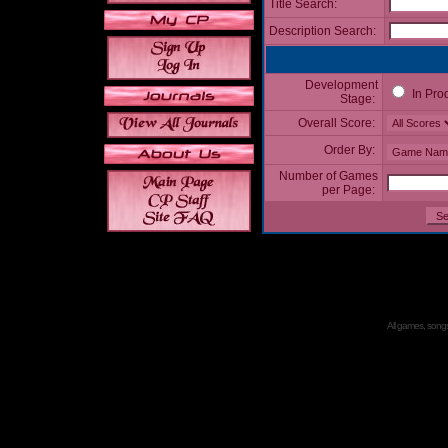
Title Search:
Description Search:
Development
In Pro
Stage:
Overall Score:
Order By:
Number of Games
per Page:
All games, songs