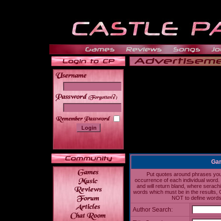
______
Gam
Put quotes around phrases you'd
occurrence of each individual word. 
and will return bland, where serach
words which must be in the results, 
NOT to define words 
Author Search: