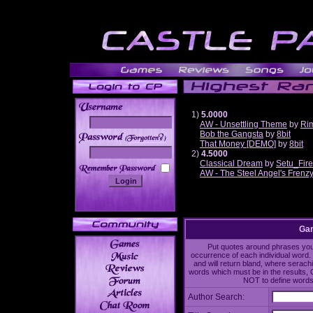
1)
5.0000
AW - Unsettling Theme
by
Ri
Bob the Gangsta
by
8bit
______
That Money [DEMO]
by
8bit
2)
4.5000
Classical Dream
by
Setu_Fir
AW - The Steel Angel's Frenz
Gam
Put quotes around phrases you'd
occurrence of each individual word. 
and will return bland, where serach
words which must be in the results, 
NOT to define words 
Author Search: