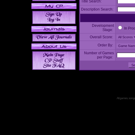
Title Search:
Description Search:
Development
In Pro
Stage:
Overall Score:
Order By:
Number of Games
per Page:
All games, songs