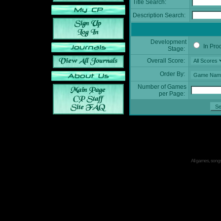
Title Search:
Description Search:
Development
In Pro
Stage:
Overall Score:
Order By:
Number of Games
per Page:
All games, songs