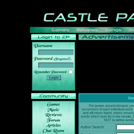
______
Gam
Put quotes around phrases you'd
occurrence of each individual word. 
and will return bland, where serach
words which must be in the results, 
NOT to define words 
Author Search: