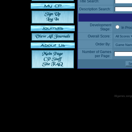
Title Search:
Description Search:
Development
In Pro
Stage:
Overall Score:
Order By:
Number of Games
per Page:
All games, songs