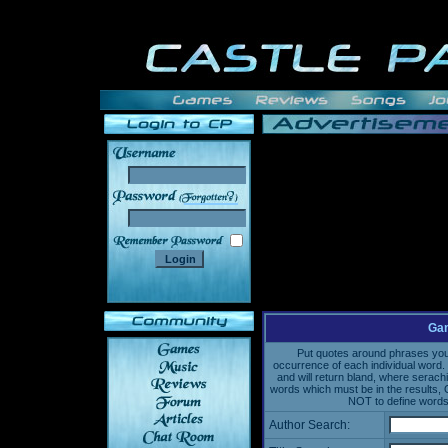
______
Gam
Put quotes around phrases you'd
occurrence of each individual word. 
and will return bland, where serach
words which must be in the results, 
NOT to define words 
Author Search: