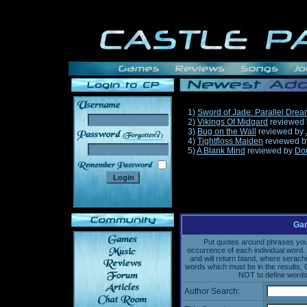
1)
Sword of Jade: Parallel Dre
2)
Vikings Of Midgard
reviewed
3)
Bug on the Wall
reviewed by
______
4)
Tightfloss Maiden
reviewed 
5)
A Blank Mind
reviewed by
Do
Gam
Put quotes around phrases you'd
occurrence of each individual word. 
and will return bland, where serach
words which must be in the results, 
NOT to define words 
Author Search: