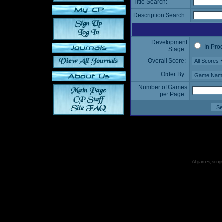
Title Search:
Description Search:
Development
In Pro
Stage:
Overall Score:
Order By:
Number of Games
per Page:
All games, songs