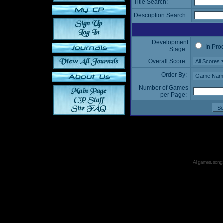
Title Search:
Description Search:
Development
In Pro
Stage:
Overall Score:
Order By:
Number of Games
per Page:
All games, songs