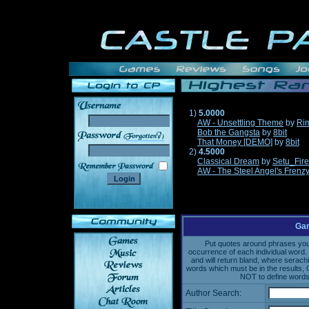
1)
5.0000
AW - Unsettling Theme
by
Ri
Bob the Gangsta
by
8bit
______
That Money [DEMO]
by
8bit
2)
4.5000
Classical Dream
by
Setu_Fir
AW - The Steel Angel's Frenz
Gam
Put quotes around phrases you'd
occurrence of each individual word. 
and will return bland, where serach
words which must be in the results, 
NOT to define words 
Author Search: