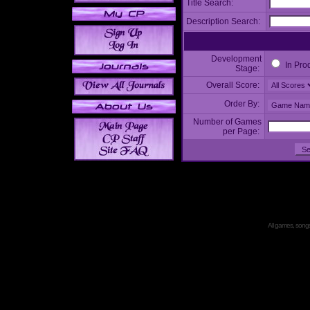
Title Search:
Description Search:
Development
In Pro
Stage:
Overall Score:
Order By:
Number of Games
per Page:
All games, songs