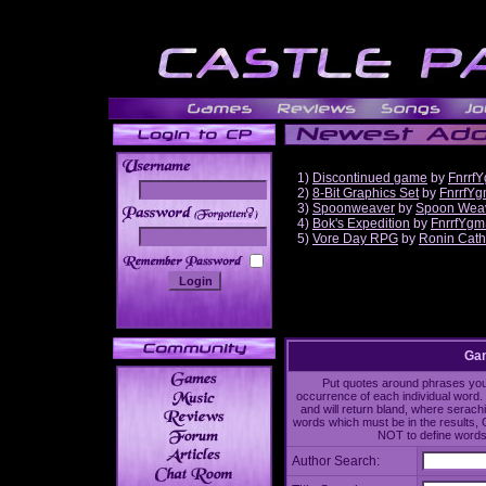
1)
Discontinued game
by
Fnrrf
2)
8-Bit Graphics Set
by
FnrrfY
3)
Spoonweaver
by
Spoon Wea
______
4)
Bok's Expedition
by
FnrrfYgm
5)
Vore Day RPG
by
Ronin Cath
Gam
Put quotes around phrases you'd
occurrence of each individual word. 
and will return bland, where serach
words which must be in the results, 
NOT to define words 
Author Search: