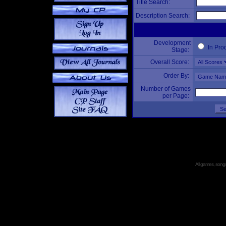
Title Search:
Description Search:
Development
In Pro
Stage:
Overall Score:
Order By:
Number of Games
per Page:
All games, songs