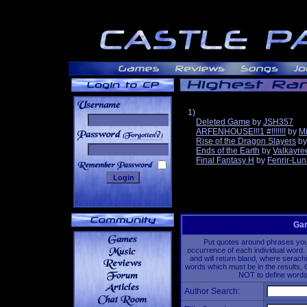
1)
Deleted Game
by
JSH357
ARFENHOUSE!!!1 #!!!!!!!
by
Mi
______
Rise of the Dragon Slayers
b
Ends of the Earth
by
Valkayre
Final Fantasy H
by
Fenrir-Lun
Gam
Put quotes around phrases you'd
occurrence of each individual word. 
and will return bland, where serach
words which must be in the results, 
NOT to define words 
Author Search: