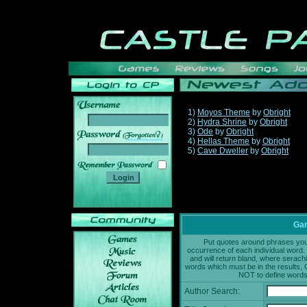
1)
Moyos Theme
by
Obright
2)
Hydra Shrine
by
Obright
3)
Ode
by
Obright
______
4)
Hellas Theme
by
Obright
5)
Cave Dweller
by
Obright
Gam
Put quotes around phrases you'd
occurrence of each individual word. 
and will return bland, where serach
words which must be in the results, 
NOT to define words 
Author Search: