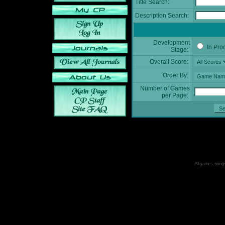
Title Search:
Description Search:
Development
In Pro
Stage:
Overall Score:
Order By:
Number of Games
per Page:
All games, songs