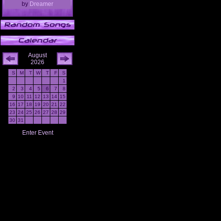
by
Dreamer
August
2026
S
M
T
W
T
F
S
1
2
3
4
5
6
7
8
9
10
11
12
13
14
15
16
17
18
19
20
21
22
23
24
25
26
27
28
29
30
31
Enter Event