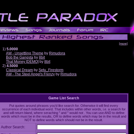
[more]
1)
5.0000
AW - Unsettling Theme
by
Rimudora
Bob the Gangsta
by
8bit
That Money [DEMO]
by
8bit
2)
4.5000
Classical Dream
by
Setu_Firestorm
AW - The Steel Angel's Frenzy
by
Rimudora
Game List Search
Put quotes around phrases you'd like search for. Otherwise it will find every
occurrence of each individual word. That includes within other words, i.e. a search for
and will return bland, where seraching " and " would not . You can use AND to define
words which must be in the results, OR to define words which may be in the result and
NOT to define words which should not be in the result.
Author Search: