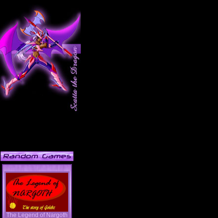
The Legend of Nargoth