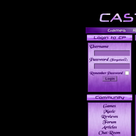
______