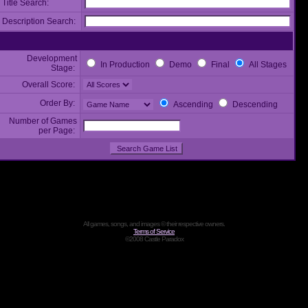
Title Search:
Description Search:
Development
In Production
Demo
Final
All Stages
Stage:
Overall Score:
Order By:
Ascending
Descending
Number of Games
per Page:
All games, songs, and images © their respective owners.
Terms of Service
©2008 Castle Paradox