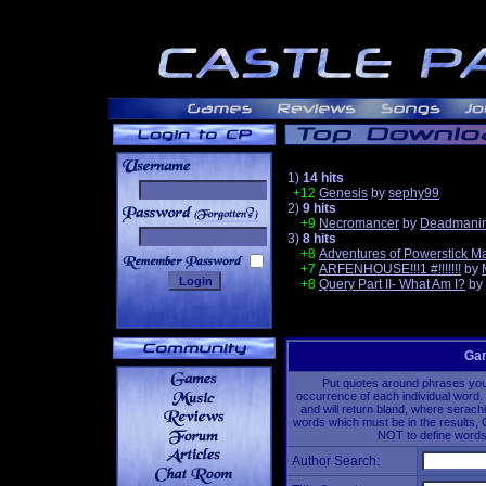
1)
14 hits
+12
Genesis
by
sephy99
2)
9 hits
______
+9
Necromancer
by
Deadmanin
3)
8 hits
+8
Adventures of Powerstick M
+7
ARFENHOUSE!!!1 #!!!!!!!
by
+8
Query Part II- What Am I?
by
Gam
Put quotes around phrases you'd
occurrence of each individual word. 
and will return bland, where serach
words which must be in the results, 
NOT to define words 
Author Search: