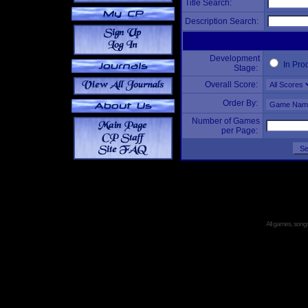
Title Search:
Description Search:
Development
In Pro
Stage:
Overall Score:
Order By:
Number of Games
per Page:
All games, songs