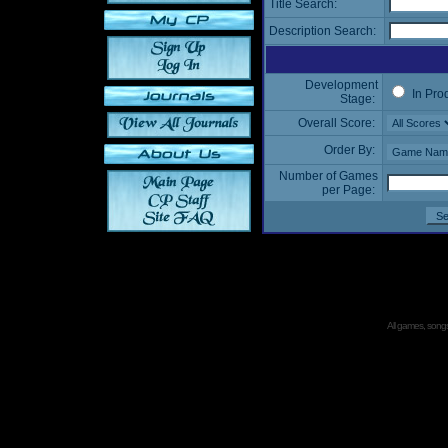
Title Search:
Description Search:
Development
In Pro
Stage:
Overall Score:
Order By:
Number of Games
per Page:
All games, songs