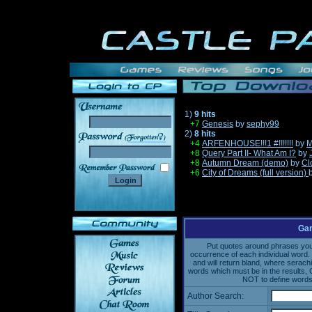
1)
9 hits
+7
Genesis
by
sephy99
2)
8 hits
______
+4
ARFENHOUSE!!!1 #!!!!!!!
by
M
+8
Query Part II- What Am I?
by
+8
Autumn Dream (demo)
by
Cl
+6
City of Dreams (full version)
Gam
Put quotes around phrases you'd
occurrence of each individual word. 
and will return bland, where serach
words which must be in the results, 
NOT to define words 
Author Search: