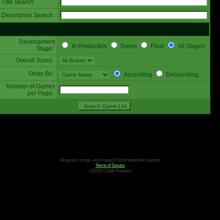
Title Search:
Description Search:
Development
In Production
Demo
Final
All Stages
Stage:
Overall Score:
Order By:
Ascending
Descending
Number of Games
per Page:
All games, songs, and images © their respective owners.
Terms of Service
©2008 Castle Paradox