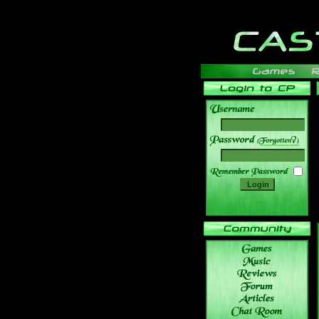
______