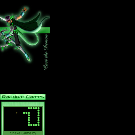
Snake Game
by