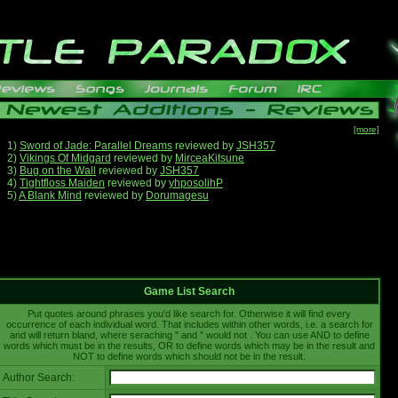
[more]
1)
Sword of Jade: Parallel Dreams
reviewed by
JSH357
2)
Vikings Of Midgard
reviewed by
MirceaKitsune
3)
Bug on the Wall
reviewed by
JSH357
4)
Tightfloss Maiden
reviewed by
yhposolihP
5)
A Blank Mind
reviewed by
Dorumagesu
Game List Search
Put quotes around phrases you'd like search for. Otherwise it will find every
occurrence of each individual word. That includes within other words, i.e. a search for
and will return bland, where seraching " and " would not . You can use AND to define
words which must be in the results, OR to define words which may be in the result and
NOT to define words which should not be in the result.
Author Search: