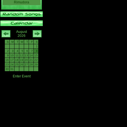
Rimudora
August
2026
S
M
T
W
T
F
S
1
2
3
4
5
6
7
8
9
10
11
12
13
14
15
16
17
18
19
20
21
22
23
24
25
26
27
28
29
30
31
Enter Event