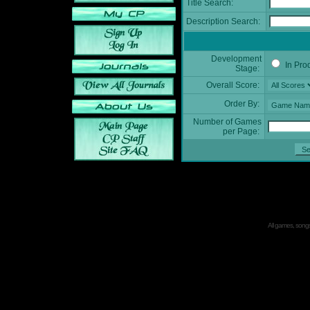
Title Search:
Description Search:
Development
In Pro
Stage:
Overall Score:
Order By:
Number of Games
per Page:
All games, songs