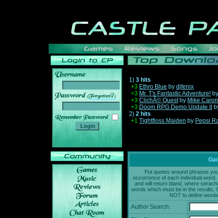
1)
3 hits
+3
Ethro Blue
by
djfenix
+3
Mr. T's Fantastic Adventure!
b
______
+3
ClichÃ© Quest
by
Mike Caron
+3
Doom RPG Demo Update II
b
2)
2 hits
+1
Tightfloss Maiden
by
Pepsi R
Gam
Put quotes around phrases you'd
occurrence of each individual word. 
and will return bland, where serach
words which must be in the results, 
NOT to define words 
Author Search: