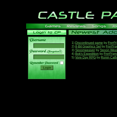
1)
Discontinued game
by
Fnrrf
2)
8-Bit Graphics Set
by
FnrrfY
3)
Spoonweaver
by
Spoon Wea
______
4)
Bok's Expedition
by
FnrrfYgm
5)
Vore Day RPG
by
Ronin Cath