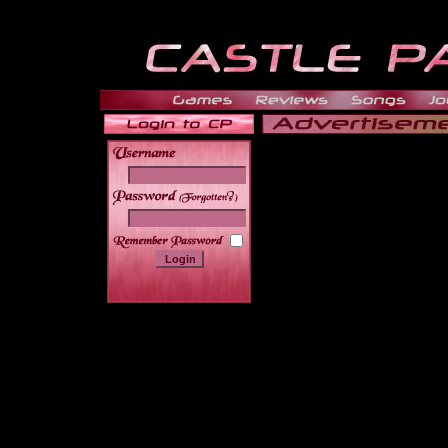
______