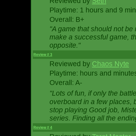
Reviewed by
Seth
Playtime: 1 hours and 9 mi
Overall: B+
"A game that should not be 
make a successful game, th
opposite."
Review # 3
Reviewed by
Chaos Nyte
Playtime: hours and minute
Overall: A-
"Lots of fun, if only the ba
overboard in a few places, 
stop playing Good job, Mister
series. Finding all the endi
Review # 4