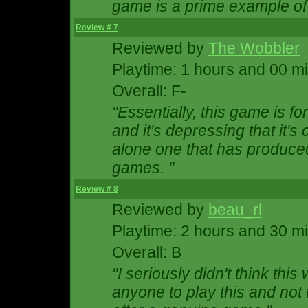
game is a prime example of 
Review # 7
Reviewed by
The Wobbler
Playtime: 1 hours and 00 m
Overall: F-
"Essentially, this game is f
and it's depressing that it's
alone one that has produce
games. "
Review # 8
Reviewed by
beau_rl
Playtime: 2 hours and 30 m
Overall: B
"I seriously didn't think thi
anyone to play this and not t