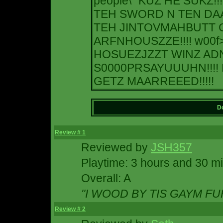
people\" KUZ HE SUKZ!!
TEH SWORD N TEN D
TEH JINTOVMAHBUTT C
ARFNHOUSZZE!!!! w00f
HOSUEZJZZT WINZ ADN
S0000PRSAYUUUHN!!!! 
GETZ MAARREEED!!!!!
Do
Review # 1
Reviewed by
JSH357
Playtime: 3 hours and 30 m
Overall: A
"I WOOD BY TIS GAYM FUR
Review # 2