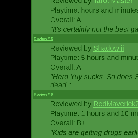
Reviewed by
Tarot Master
Playtime: hours and minute
Overall: A
"It's certainly not the best g
Review # 5
Reviewed by
Shadowiii
Playtime: 5 hours and minu
Overall: A+
"Hero Yuy sucks. So does S
dead."
Review # 6
Reviewed by
RedMaverick
Playtime: 1 hours and 10 m
Overall: B+
"Kids are getting drugs earli