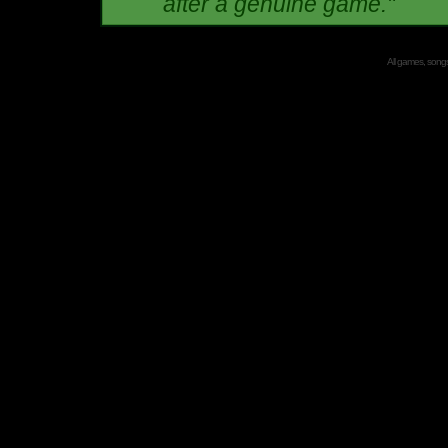
after a genuine game."
All games, songs