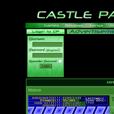
______
ARFE
Misteroo
T
D
T