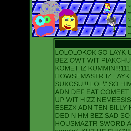
N
A
Nu
A
Yo
LOLOLOKOK SO LAYK
BEZ OWT WIT PIAKCH
KOMET IZ KUMMIN!!!111
HOWSEMASTR IZ LAYK 
SUKCSU!!! LOL\" SO HI
ADN DEF EAT COMEET 2
UP WIT HIZZ NEMEESIS
ESEZX ADN TEN BILLY K
DED N HM BEZ SAD SO 
HOUSMAZTR SWORD ADN 