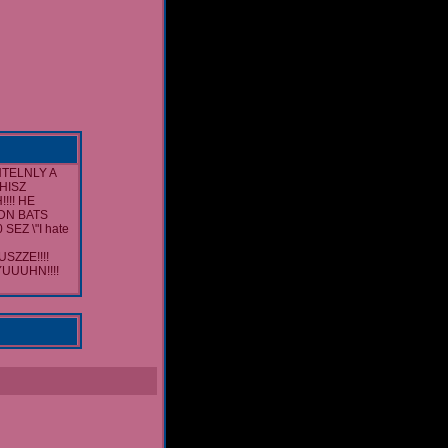
TELNLY A
THISZ
!!! HE
ADN BATS
EZ \"I hate
ZZE!!!!
UUUHN!!!!