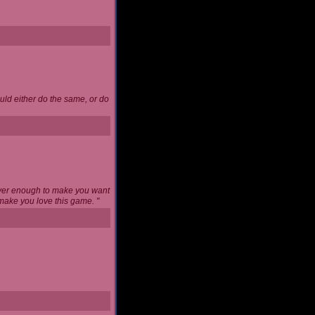
uld either do the same, or do
never enough to make you want
l make you love this game. "