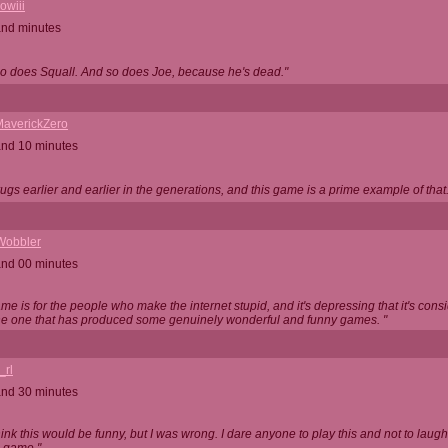
owiii
and minutes
o does Squall. And so does Joe, because he's dead."
averickZero
and 10 minutes
rugs earlier and earlier in the generations, and this game is a prime example of that.
Wobbler
and 00 minutes
game is for the people who make the internet stupid, and it's depressing that it's cons
ne one that has produced some genuinely wonderful and funny games. "
_rl
and 30 minutes
think this would be funny, but I was wrong. I dare anyone to play this and not to laugh.