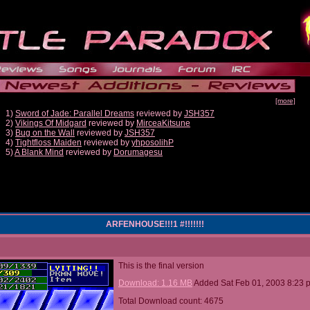
[more]
1)
Sword of Jade: Parallel Dreams
reviewed by
JSH357
2)
Vikings Of Midgard
reviewed by
MirceaKitsune
3)
Bug on the Wall
reviewed by
JSH357
4)
Tightfloss Maiden
reviewed by
yhposolihP
5)
A Blank Mind
reviewed by
Dorumagesu
ARFENHOUSE!!!1 #!!!!!!!
This is the final version
Download: 1.16 MB
Added Sat Feb 01, 2003 8:23 
Total Download count: 4675