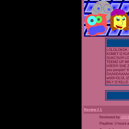
LOLOLOKOK 
KOMET IZ KUM
SUKCSU!!! LO
TEEMZ UP WI
H!!ER!!! SHE
you people\"
DAAADAAAAA
w00f>OLOL I
BILY IZ KILL
Review # 1
Reviewed by
JSH
Playtime: 3 hours 