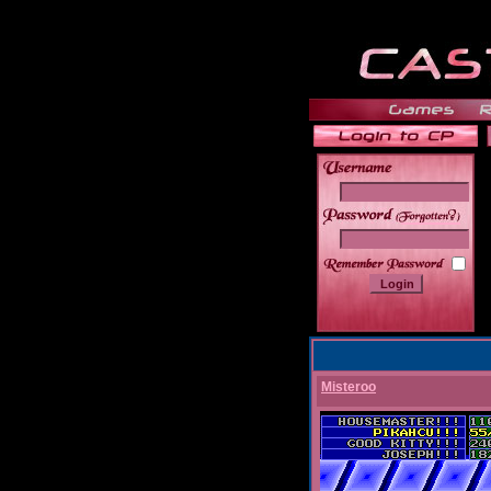
______
Misteroo