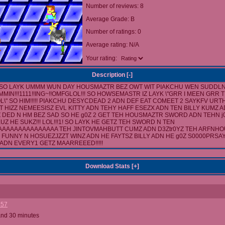
Number of reviews: 8
Average Grade: B
Number of ratings: 0
Average rating: N/A
Your rating:
Description [
-
]
SO LAYK UMMM WUN DAY HOUSMAZTR BEZ OWT WIT PIAKCHU WEN SUDDLN
MIN!!!1111!!ING~!!OMFGLOL!!! SO HOWSEMASTR IZ LAYK \"GRR I MEEN GRR 
L\" SO HIM!!!!! PIAKCHU DESYCDEAD 2 ADN DEF EAT COMEET 2 SAYKFV URTH!
T HIZZ NEMEESISZ EVL KITTY ADN TEHY HAFF ESEZX ADN TEN BILLY KUMZ 
 Z DED N HM BEZ SAD SO HE g0Z 2 GET TEH HOUSMAZTR SWORD ADN TEHN j0 S
 KUZ HE SUKZ!!! LOL!!!1! SO LAYK HE GETZ TEH SWORD N TEN
AAAAAAAAAAAAAA TEH JINTOVMAHBUTT CUMZ ADN D3Ztr0YZ TEH ARFNHOUS
Z FUNNY N HOSUEZJZZT WINZ ADN HE FAYTSZ BILLY ADN HE g0Z S0000PRSAY
D ADN EVERY1 GETZ MAARREEED!!!!!
Download Stats [
+
]
357
and 30 minutes