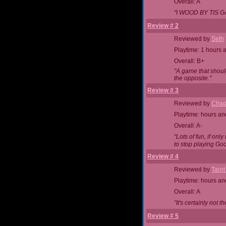
Overall: A
"I WOOD BY TIS G
Review # 2
Reviewed by
Seth
Playtime: 1 hours 
Overall: B+
"A game that shoul
the opposite."
Review # 3
Reviewed by
Chao
Playtime: hours an
Overall: A-
"Lots of fun, if on
to stop playing Goo
Review # 4
Reviewed by
Tarot
Playtime: hours an
Overall: A
"It's certainly not t
Review # 5