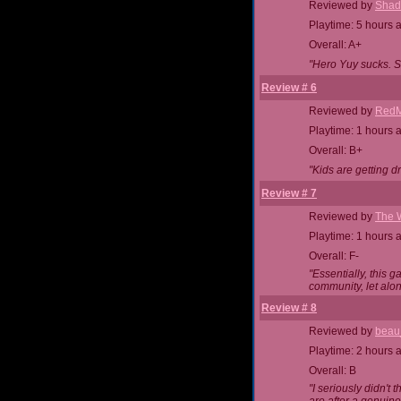
Reviewed by
Shad
Playtime: 5 hours 
Overall: A+
"Hero Yuy sucks. S
Review # 6
Reviewed by
RedM
Playtime: 1 hours 
Overall: B+
"Kids are getting d
Review # 7
Reviewed by
The 
Playtime: 1 hours 
Overall: F-
"Essentially, this 
community, let alo
Review # 8
Reviewed by
beau
Playtime: 2 hours 
Overall: B
"I seriously didn't 