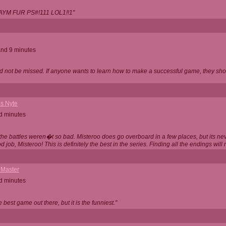
AYM FUR PS#!111 LOL1!!1"
and 9 minutes
d not be missed. If anyone wants to learn how to make a successful game, they sho
s Nyte
d minutes
ly the battles weren�t so bad. Misteroo does go overboard in a few places, but its 
d job, Misteroo! This is definitely the best in the series. Finding all the endings wil
 Master
d minutes
he best game out there, but it is the funniest."