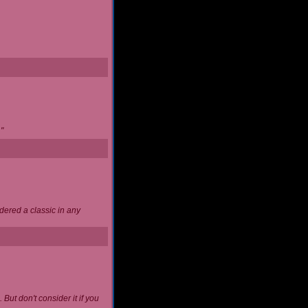
"
idered a classic in any
 But don't consider it if you