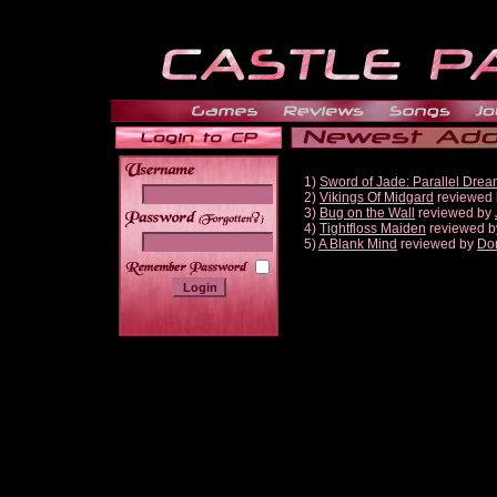
1)
Sword of Jade: Parallel Dre
2)
Vikings Of Midgard
reviewed
3)
Bug on the Wall
reviewed by
______
4)
Tightfloss Maiden
reviewed 
5)
A Blank Mind
reviewed by
Do