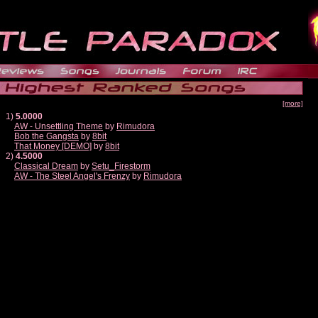
[more]
1)
5.0000
AW - Unsettling Theme
by
Rimudora
Bob the Gangsta
by
8bit
That Money [DEMO]
by
8bit
2)
4.5000
Classical Dream
by
Setu_Firestorm
AW - The Steel Angel's Frenzy
by
Rimudora