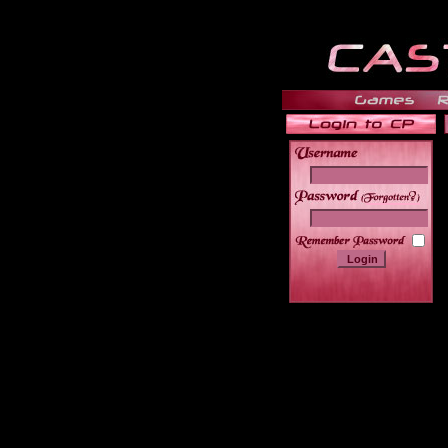
______