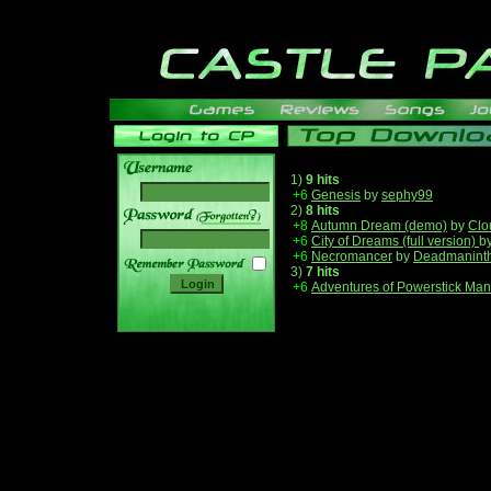
1)
9 hits
+6
Genesis
by
sephy99
2)
8 hits
______
+8
Autumn Dream (demo)
by
Clo
+6
City of Dreams (full version)
b
+6
Necromancer
by
Deadmanint
3)
7 hits
+6
Adventures of Powerstick Man