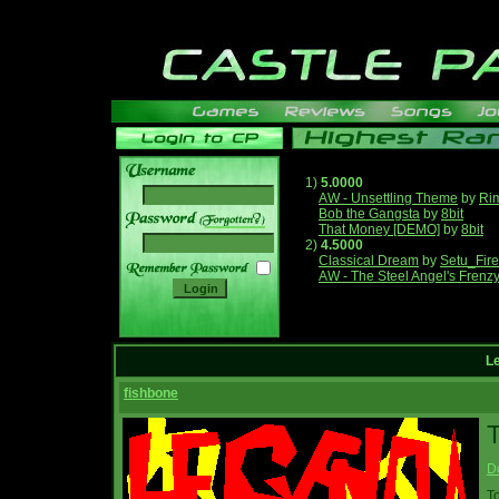
1)
5.0000
AW - Unsettling Theme
by
Ri
Bob the Gangsta
by
8bit
______
That Money [DEMO]
by
8bit
2)
4.5000
Classical Dream
by
Setu_Fir
AW - The Steel Angel's Frenz
L
fishbone
T
D
T