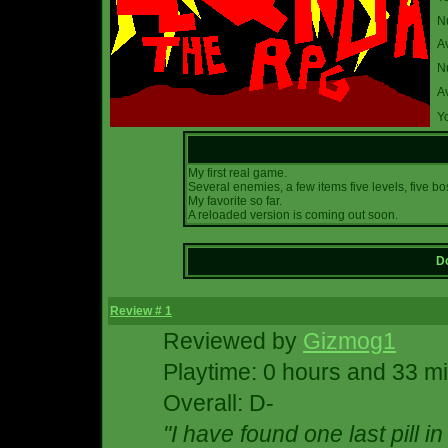
N
A
Nu
A
Yo
My first real game.
Several enemies, a few items five levels, five b
My favorite so far.
A reloaded version is coming out soon.
Do
Review # 1
Reviewed by
Gizmog1
Playtime: 0 hours and 33 m
Overall: D-
"I have found one last pill in