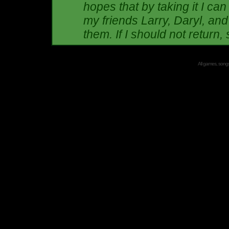
hopes that by taking it I can
my friends Larry, Daryl, and
them. If I should not return, s
All games, songs