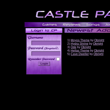
1)
Moyos Theme
by
Obright
2)
Hydra Shrine
by
Obright
3)
Ode
by
Obright
______
4)
Hellas Theme
by
Obright
5)
Cave Dweller
by
Obright