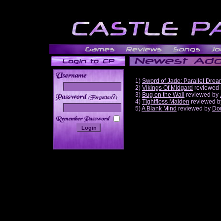
1)
Sword of Jade: Parallel Dre
2)
Vikings Of Midgard
reviewed
3)
Bug on the Wall
reviewed by
______
4)
Tightfloss Maiden
reviewed 
5)
A Blank Mind
reviewed by
Do