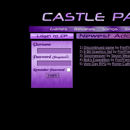
1)
Discontinued game
by
Fnrrf
2)
8-Bit Graphics Set
by
FnrrfY
3)
Spoonweaver
by
Spoon Wea
______
4)
Bok's Expedition
by
FnrrfYgm
5)
Vore Day RPG
by
Ronin Cath