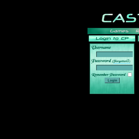
______