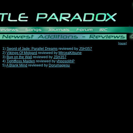
[more]
1)
Sword of Jade: Parallel Dreams
reviewed by
JSH357
2)
Vikings Of Midgard
reviewed by
MirceaKitsune
3)
Bug on the Wall
reviewed by
JSH357
4)
Tightfloss Maiden
reviewed by
yhposolihP
5)
A Blank Mind
reviewed by
Dorumagesu