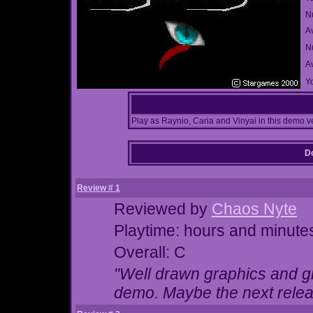
N
A
Nu
A
Yo
Play as Raynio, Caria and Vinyai in this demo v
Do
Review # 1
Reviewed by
Chaos Nyte
Playtime: hours and minute
Overall: C
"Well drawn graphics and gr
demo. Maybe the next release