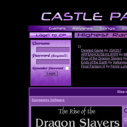
1)
Deleted Game
by
JSH357
ARFENHOUSE!!!1 #!!!!!!!
by
Mi
______
Rise of the Dragon Slayers
b
Ends of the Earth
by
Valkayre
Final Fantasy H
by
Fenrir-Lun
Rise 
Stargames Software
D
T