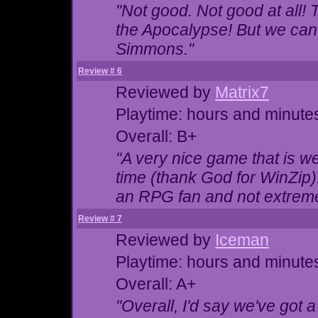
"Not good. Not good at all! T
the Apocalypse! But we can
Simmons."
Review # 6
Reviewed by
Matrix7
Playtime: hours and minute
Overall: B+
"A very nice game that is we
time (thank God for WinZip)
an RPG fan and not extreme
Review # 7
Reviewed by
Iceman
Playtime: hours and minute
Overall: A+
"Overall, I'd say we've got 