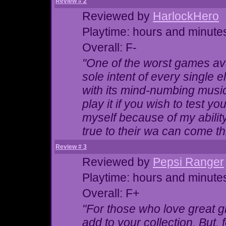
Review # 2
Reviewed by
HarlockHero
Playtime: hours and minute
Overall: F-
"One of the worst games ava
sole intent of every single 
with its mind-numbing music 
play it if you wish to test yo
myself because of my ability
true to their wa can come t
Review # 3
Reviewed by
Pepsi Ranger
Playtime: hours and minute
Overall: F+
"For those who love great gr
add to your collection. But