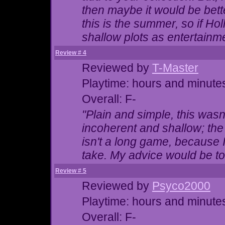
then maybe it would be bette
this is the summer, so if Ho
shallow plots as entertainm
Review # 4
Reviewed by
T-Master
Playtime: hours and minute
Overall: F-
"Plain and simple, this wasn
incoherent and shallow; the 
isn't a long game, because 
take. My advice would be to 
Review # 5
Reviewed by
Psyco2000
Playtime: hours and minute
Overall: F-