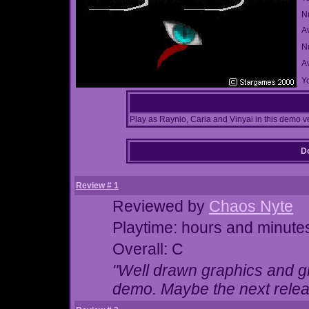
N
A
Nu
A
Yo
Play as Raynio, Caria and Vinyai in this demo v
Do
Review # 1
Reviewed by
Chaos Nyte
Playtime: hours and minute
Overall: C
"Well drawn graphics and gr
demo. Maybe the next release