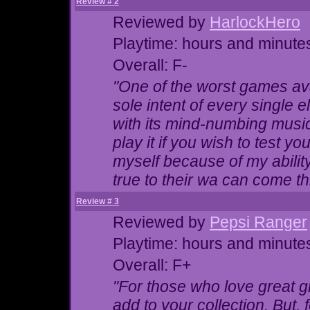
Review # 2
Reviewed by
HarlockHero
Playtime: hours and minute
Overall: F-
"One of the worst games ava
sole intent of every single 
with its mind-numbing music 
play it if you wish to test yo
myself because of my ability
true to their wa can come t
Review # 3
Reviewed by
Pepsi Ranger
Playtime: hours and minute
Overall: F+
"For those who love great gr
add to your collection. But