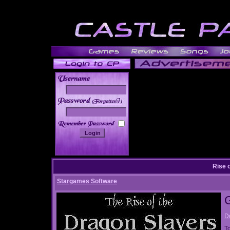
______
Rise 
Stargames Software
D
T