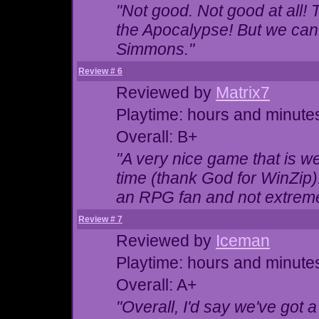
"Not good. Not good at all! T
the Apocalypse! But we can
Simmons."
Review # 6
Reviewed by
Matrix7
Playtime: hours and minute
Overall: B+
"A very nice game that is we
time (thank God for WinZip)
an RPG fan and not extreme
Review # 7
Reviewed by
Iceman
Playtime: hours and minute
Overall: A+
"Overall, I'd say we've got 