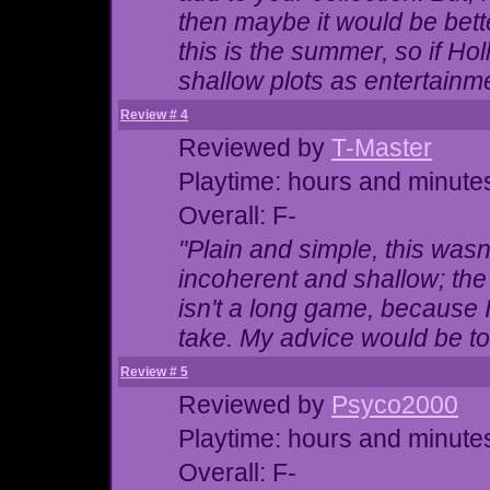
then maybe it would be bette
this is the summer, so if Ho
shallow plots as entertainm
Review # 4
Reviewed by
T-Master
Playtime: hours and minute
Overall: F-
"Plain and simple, this wasn
incoherent and shallow; the 
isn't a long game, because 
take. My advice would be to 
Review # 5
Reviewed by
Psyco2000
Playtime: hours and minute
Overall: F-