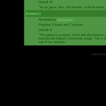
Overall: B
"An ok game. Nice. Not horrible, could be better,
Review # 3
Reviewed by
Uncommon
Playtime: 0 hours and 7 minutes
Overall: A
"This game is a classic. Even with the Director's
transformed Gilbert's community image. This is th
one of my favorites."
All games, songs