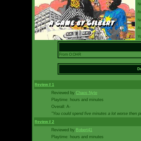
N
A
Nu
A
Yo
From O:OHR
Do
Review # 1
Reviewed by
Chaos Nyte
Playtime: hours and minutes
Overall: A-
"You could spend five minutes a lot worse then p
Review # 2
Reviewed by
Bobert41
Playtime: hours and minutes