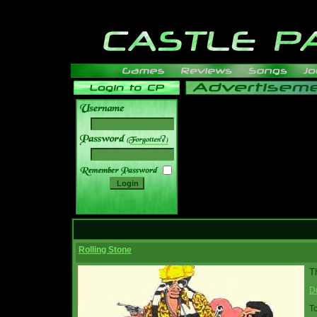
______
Rolling Stone
Th
D
T