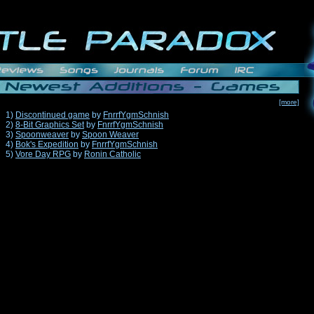
[more]
1)
Discontinued game
by
FnrrfYgmSchnish
2)
8-Bit Graphics Set
by
FnrrfYgmSchnish
3)
Spoonweaver
by
Spoon Weaver
4)
Bok's Expedition
by
FnrrfYgmSchnish
5)
Vore Day RPG
by
Ronin Catholic