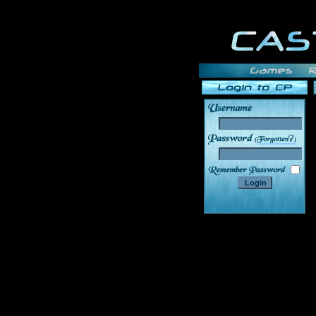
______