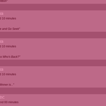
ition"
ra
d 10 minutes
e and Go Seek"
ra
d 10 minutes
ss Who's Back?"
ra
d 10 minutes
nner is..."
thy*
and 00 minutes