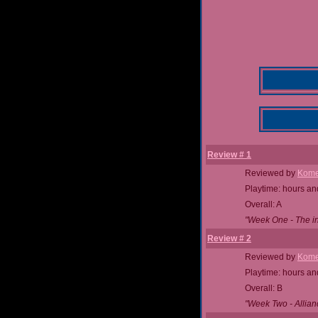
Review # 1
Reviewed by
Kome
Playtime: hours an
Overall: A
"Week One - The ins
Review # 2
Reviewed by
Kome
Playtime: hours an
Overall: B
"Week Two - Allian