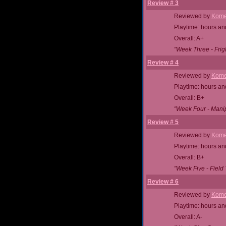
Review # 3
Reviewed by
Kome
Playtime: hours an
Overall: A+
"Week Three - Fright
Review # 4
Reviewed by
Kome
Playtime: hours an
Overall: B+
"Week Four - Manip
Review # 5
Reviewed by
Kome
Playtime: hours an
Overall: B+
"Week Five - Field 
Review # 6
Reviewed by
Kome
Playtime: hours an
Overall: A-