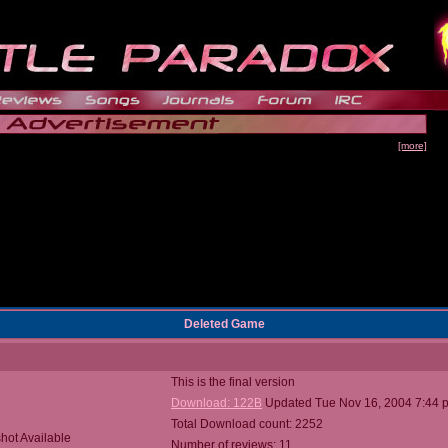
[more]
Deleted Game
This is the final version
Download: 122B
Updated Tue Nov 16, 2004 7:44 
Total Download count: 2252
hot Available
Number of reviews: 11