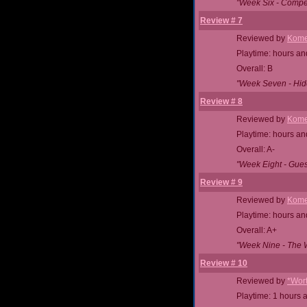
"Week Six - Compet
Review # 7
Reviewed by
Kome
Playtime: hours an
Overall: B
"Week Seven - Hid
Review # 8
Reviewed by
Kome
Playtime: hours an
Overall: A-
"Week Eight - Gue
Review # 9
Reviewed by
Kome
Playtime: hours an
Overall: A+
"Week Nine - The Wi
Review # 10
Reviewed by
*Wor
Playtime: 1 hours 