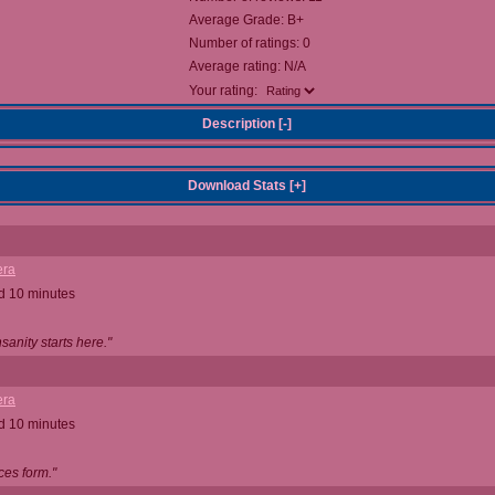
Average Grade: B+
Number of ratings: 0
Average rating: N/A
Your rating:
Description [
-
]
Download Stats [
+
]
ra
d 10 minutes
anity starts here."
ra
d 10 minutes
ces form."