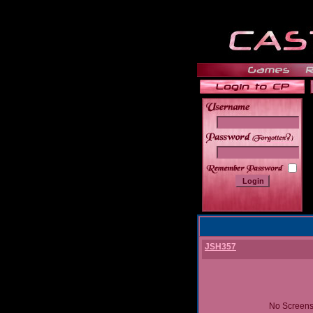
______
JSH357
No Screens