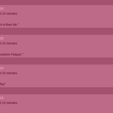
ra
d 10 minutes
 of their life."
ra
d 10 minutes
ulation Fatigue."
ra
d 10 minutes
Trip"
ra
d 10 minutes