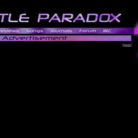
[more]