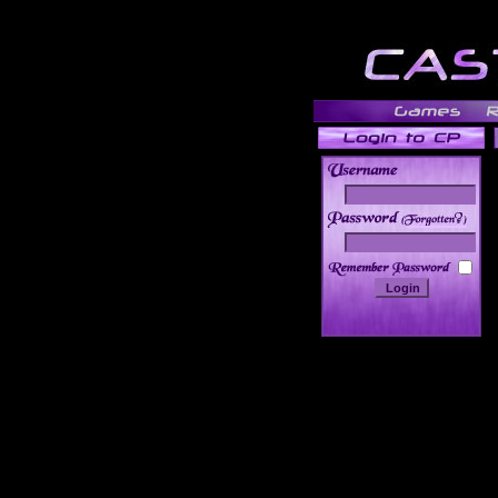
______