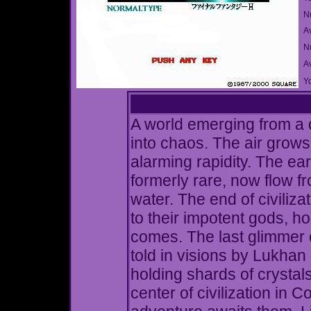
N
A
Nu
A
Yo
A world emerging from a d
into chaos. The air grows
alarming rapidity. The ear
formerly rare, now flow f
water. The end of civiliz
to their impotent gods, ho
comes. The last glimmer o
told in visions by Lukhan 
holding shards of crystals
center of civilization in 