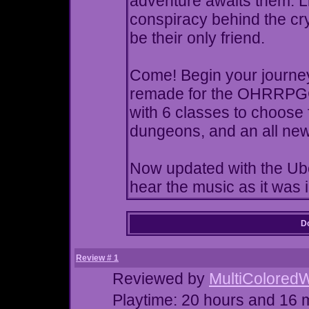
adventure awaits them. Li
conspiracy behind the cr
be their only friend.
Come! Begin your journey!
remade for the OHRRPGCE
with 6 classes to choose 
dungeons, and an all new
Now updated with the Ub
hear the music as it was 
Do
Review # 1
Reviewed by
MultiColored
Playtime: 20 hours and 16 