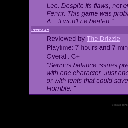
Leo: Despite its flaws, not 
Fenrir. This game was probab
A+. It won't be beaten."
Review # 5
Reviewed by
The Drizzle
Playtime: 7 hours and 7 mi
Overall: C+
"Serious balance issues pre
with
one
character. Just one.
or with tents that could s
Horrible. "
All games, songs