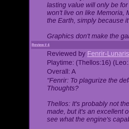
lasting value will only be fo
won't live on like Memoria,
the Earth, simply because i
Graphics don't make the 
Review # 4
Reviewed by
Fenrir-Lunari
Playtime: (Thellos:16) (Leo
Overall: A
"Fenrir: To plagurize the de
Thoughts?
Thellos: It's probably not t
made, but it's an excellent o
see what the engine's capab