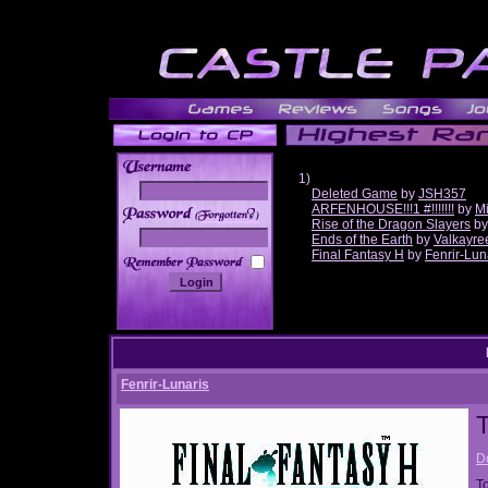
1)
Deleted Game
by
JSH357
ARFENHOUSE!!!1 #!!!!!!!
by
Mi
______
Rise of the Dragon Slayers
b
Ends of the Earth
by
Valkayre
Final Fantasy H
by
Fenrir-Lun
Fenrir-Lunaris
T
D
T