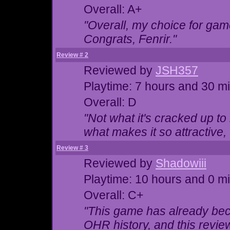
Overall: A+
"Overall, my choice for game
Congrats, Fenrir."
Review # 2
Reviewed by
JSH357
Playtime: 7 hours and 30 m
Overall: D
"Not what it's cracked up t
what makes it so attractive,
Review # 3
Reviewed by
Shadowiii
Playtime: 10 hours and 0 m
Overall: C+
"This game has already be
OHR history, and this review