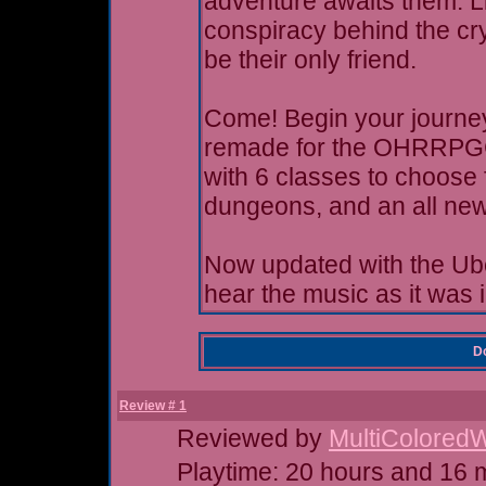
adventure awaits them. Li
conspiracy behind the cr
be their only friend.
Come! Begin your journey!
remade for the OHRRPGCE
with 6 classes to choose 
dungeons, and an all new
Now updated with the Ub
hear the music as it was 
Do
Review # 1
Reviewed by
MultiColored
Playtime: 20 hours and 16 