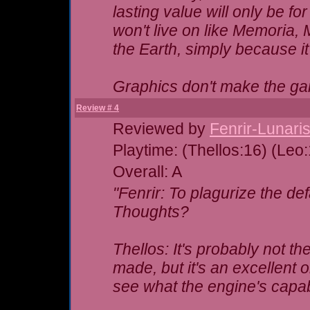
lasting value will only be fo
won't live on like Memoria,
the Earth, simply because i
Graphics don't make the 
Review # 4
Reviewed by
Fenrir-Lunari
Playtime: (Thellos:16) (Leo
Overall: A
"Fenrir: To plagurize the de
Thoughts?
Thellos: It's probably not t
made, but it's an excellent o
see what the engine's capab