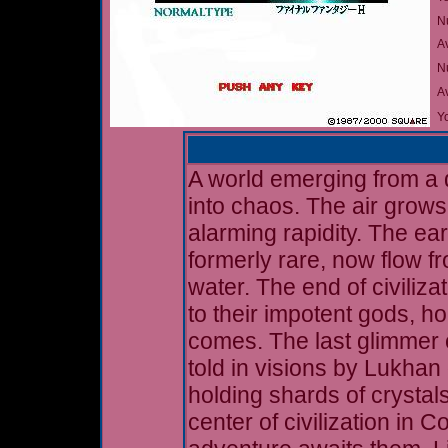
N
A
Nu
A
Yo
A world emerging from a d
into chaos. The air grows
alarming rapidity. The ear
formerly rare, now flow f
water. The end of civiliz
to their impotent gods, ho
comes. The last glimmer o
told in visions by Lukhan 
holding shards of crystals
center of civilization in 