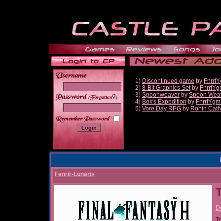
1)
Discontinued game
by
Fnrrf
2)
8-Bit Graphics Set
by
FnrrfY
3)
Spoonweaver
by
Spoon Wea
______
4)
Bok's Expedition
by
FnrrfYgm
5)
Vore Day RPG
by
Ronin Cath
Fenrir-Lunaris
T
D
T