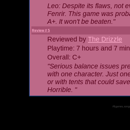
Leo: Despite its flaws, not 
Fenrir. This game was probab
A+. It won't be beaten."
Review # 5
Reviewed by
The Drizzle
Playtime: 7 hours and 7 mi
Overall: C+
"Serious balance issues pre
with
one
character. Just one.
or with tents that could s
Horrible. "
All games, songs