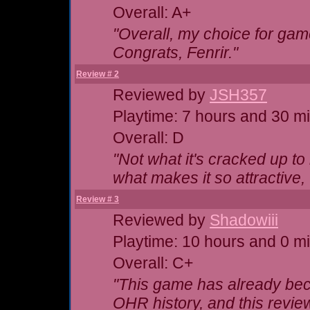
Overall: A+
"Overall, my choice for game
Congrats, Fenrir."
Review # 2
Reviewed by
JSH357
Playtime: 7 hours and 30 m
Overall: D
"Not what it's cracked up t
what makes it so attractive,
Review # 3
Reviewed by
Shadowiii
Playtime: 10 hours and 0 m
Overall: C+
"This game has already be
OHR history, and this review