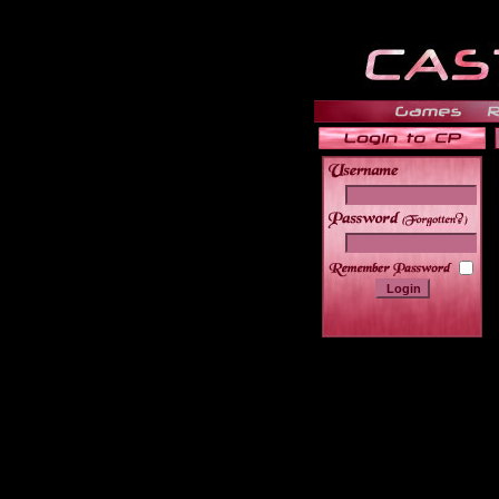
______