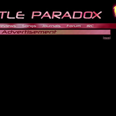
[more]