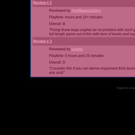
Review # 2
Reviewed by
RedMaverickZero
Playtime: hours and 10+ minutes
Overall: B
"Fixing those bugs oughta be no problem with such g
full length game out of this with tons of levels an
Review # 3
Reviewed by
junahu
Playtime: 0 hours and 25 minutes
Overall: D
"Consider this if you can derive enjoyment from boring 
any sort)"
All games, songs