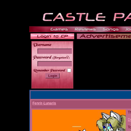
______
Fenrir-Lunaris
Th
D
T