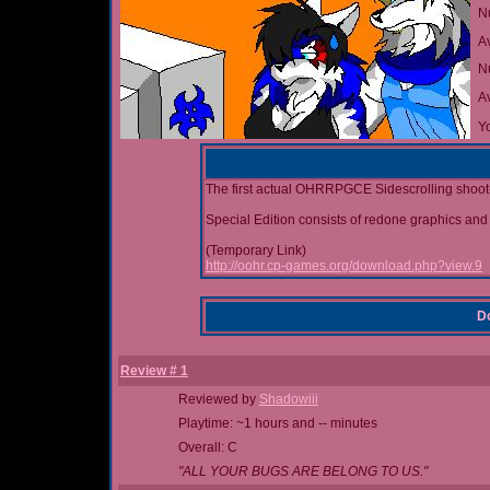
N
A
Nu
A
Yo
The first actual OHRRPGCE Sidescrolling shoot-
Special Edition consists of redone graphics and
(Temporary Link)
http://oohr.cp-games.org/download.php?view.9
Do
Review # 1
Reviewed by
Shadowiii
Playtime: ~1 hours and -- minutes
Overall: C
"ALL YOUR BUGS ARE BELONG TO US."