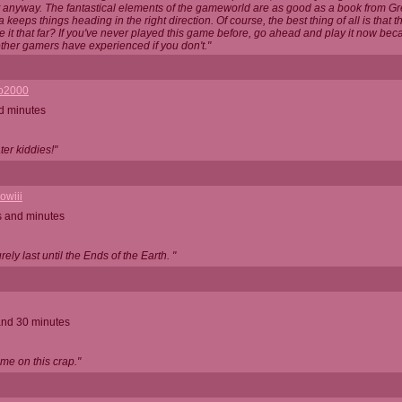
t anyway. The fantastical elements of the gameworld are as good as a book from G
 keeps things heading in the right direction. Of course, the best thing of all is that 
 it that far? If you've never played this game before, go ahead and play it now be
ther gamers have experienced if you don't."
o2000
d minutes
Later kiddies!"
owiii
s and minutes
rely last until the Ends of the Earth. "
and 30 minutes
ime on this crap."