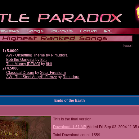
[more]
1)
5.0000
AW - Unsettling Theme
by
Rimudora
Bob the Gangsta
by
8bit
That Money [DEMO]
by
8bit
2)
4.5000
Classical Dream
by
Setu_Firestorm
AW - The Steel Angel's Frenzy
by
Rimudora
Ends of the Earth
This is the final version
Download: 1.61 MB
Added Fri Sep 03, 2004 11:35
Total Download count: 1559