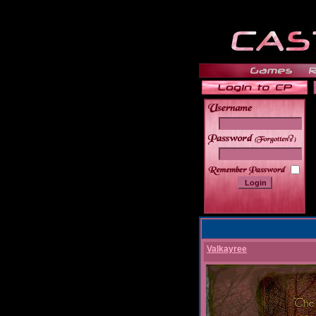
______
Valkayree