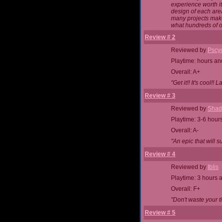
experience worth i
design of each area
many projects make
what hundreds of o
Review # 2
Reviewed by
Pscy
Playtime: hours an
Overall: A+
"Get it!! It's cool!! 
Review # 3
Reviewed by
Shad
Playtime: 3-6 hour
Overall: A-
"An epic that will su
Review # 4
Reviewed by
Iblis
Playtime: 3 hours 
Overall: F+
"Don't waste your t
Review # 5