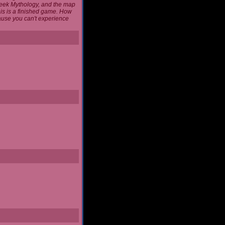
reek Mythology, and the map
this is a finished game. How
cause you can't experience