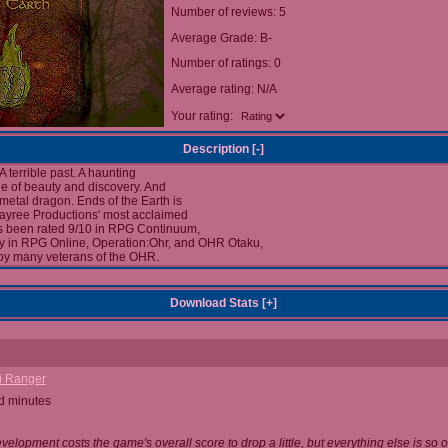
Number of reviews: 5
Average Grade: B-
Number of ratings: 0
Average rating: N/A
Your rating:
Description [
-
]
 A terrible past. A haunting
ale of beauty and discovery. And
 metal dragon. Ends of the Earth is
kayree Productions' most acclaimed
 been rated 9/10 in RPG Continuum,
ly in RPG Online, Operation:Ohr, and OHR Otaku,
by many veterans of the OHR.
Download Stats [
+
]
i Ranger
d minutes
evelopment costs the game's overall score to drop a little, but everything else is so o