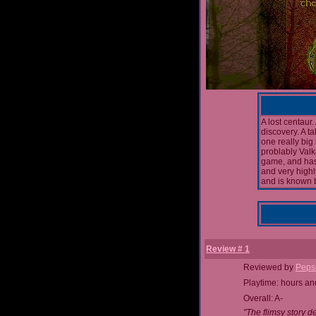
A lost centaur.
discovery. A t
one really big
problably Val
game, and has
and very high
and is known 
Review # 1
Reviewed by
Peps
Playtime: hours an
Overall: A-
"The flimsy story d