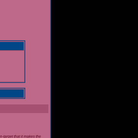
n-target that it makes the