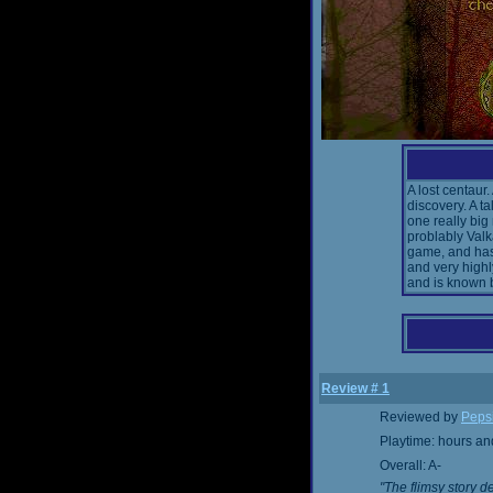
A lost centaur.
discovery. A t
one really big
problably Val
game, and has
and very high
and is known 
Review # 1
Reviewed by
Peps
Playtime: hours an
Overall: A-
"The flimsy story d