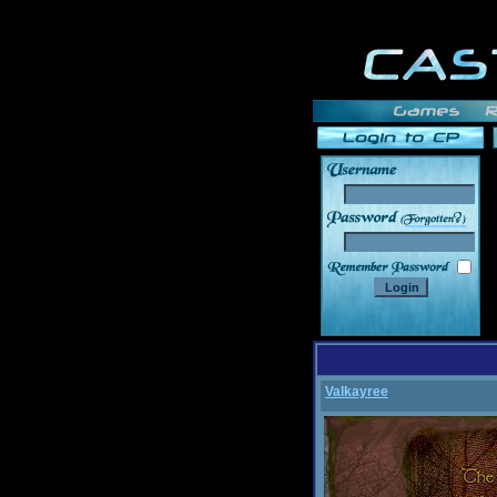
______
Valkayree