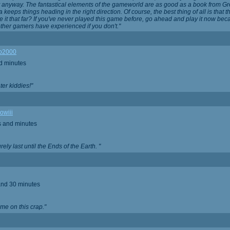
t anyway. The fantastical elements of the gameworld are as good as a book from G
 keeps things heading in the right direction. Of course, the best thing of all is that 
 it that far? If you've never played this game before, go ahead and play it now be
ther gamers have experienced if you don't."
o2000
d minutes
Later kiddies!"
owiii
s and minutes
rely last until the Ends of the Earth. "
and 30 minutes
ime on this crap."