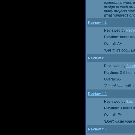
experience worth i
design of each area
many projects make
what hundreds of o
Review # 2
Reviewed by
Pscy
Playtime: hours an
Overall: A+
"Get it!! It's cool!! 
Review # 3
Reviewed by
Shad
Playtime: 3-6 hour
Overall: A-
"An epic that will su
Review # 4
Reviewed by
Iblis
Playtime: 3 hours 
Overall: F+
"Don't waste your t
Review # 5