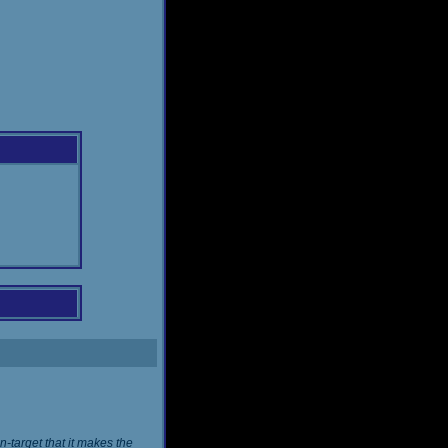
n-target that it makes the