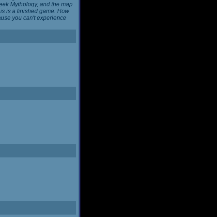
reek Mythology, and the map
this is a finished game. How
cause you can't experience