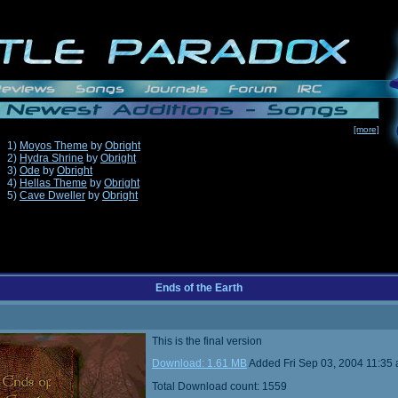
[more]
1)
Moyos Theme
by
Obright
2)
Hydra Shrine
by
Obright
3)
Ode
by
Obright
4)
Hellas Theme
by
Obright
5)
Cave Dweller
by
Obright
Ends of the Earth
This is the final version
Download: 1.61 MB
Added Fri Sep 03, 2004 11:35
Total Download count: 1559