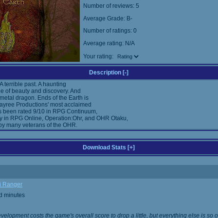
Number of reviews: 5
Average Grade: B-
Number of ratings: 0
Average rating: N/A
Your rating:
Description [
-
]
 A terrible past. A haunting
ale of beauty and discovery. And
 metal dragon. Ends of the Earth is
kayree Productions' most acclaimed
 been rated 9/10 in RPG Continuum,
ly in RPG Online, Operation:Ohr, and OHR Otaku,
by many veterans of the OHR.
Download Stats [
+
]
i Ranger
d minutes
evelopment costs the game's overall score to drop a little, but everything else is so o