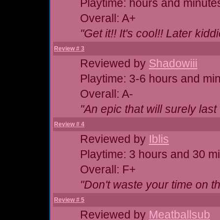
Playtime: hours and minute
Overall: A+
"Get it!! It's cool!! Later kidd
Review # 3
Reviewed by
Shadowiii
Playtime: 3-6 hours and mi
Overall: A-
"An epic that will surely last
Review # 4
Reviewed by
Iblis
Playtime: 3 hours and 30 m
Overall: F+
"Don't waste your time on th
Review # 5
Reviewed by
Meatballsub