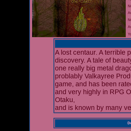
N
A
Nu
A
Yo
A lost centaur. A terrible 
discovery. A tale of beau
one really big metal drag
problably Valkayree Prod
game, and has been rate
and very highly in RPG 
Otaku,
and is known by many ve
Do