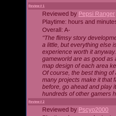
Review # 1
Reviewed by
Pepsi Ranger
Playtime: hours and minute
Overall: A-
"The flimsy story developme
a little, but everything else 
experience worth it anyway.
gameworld are as good as 
map design of each area kee
Of course, the best thing of 
many projects make it that 
before, go ahead and play 
hundreds of other gamers ha
Review # 2
Reviewed by
Pscyo2000