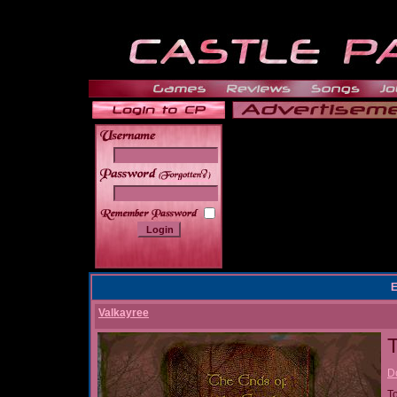
______
E
Valkayree
T
D
T