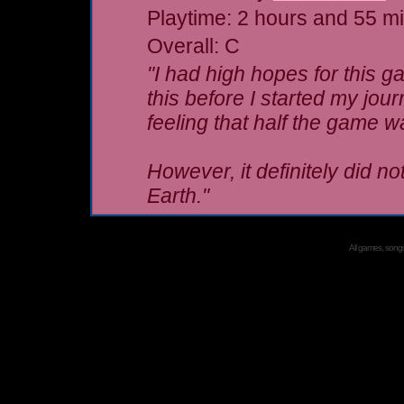
Playtime: 2 hours and 55 m
Overall: C
"I had high hopes for this 
this before I started my jou
feeling that half the game wa
However, it definitely did not
Earth."
All games, songs