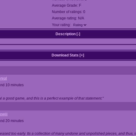
Average Grade: F
Number of ratings: 0
Average rating: N/A
Your rating:
Description [
-
]
Download Stats [
+
]
real
and 10 minutes
 a good game, and this is a perfect example of that statement."
owiii
and 20 minutes
ased too early. Its a collection of many undone and unpolished pieces, and thus, is 