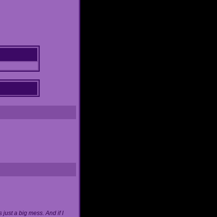
just a big mess. And if I