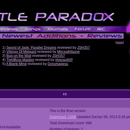
[more]
1)
Sword of Jade: Parallel Dreams
reviewed by
JSH357
2)
Vikings Of Midgard
reviewed by
MirceaKitsune
3)
Bug on the Wall
reviewed by
JSH357
4)
Tightfloss Maiden
reviewed by
yhposolihP
5)
A Blank Mind
reviewed by
Dorumagesu
cc
This is the final version
Download: 136B
Updated Sat Apr 06, 2013 9:28 p
Total Download count: 998
hot Available
Number of reviews: 2