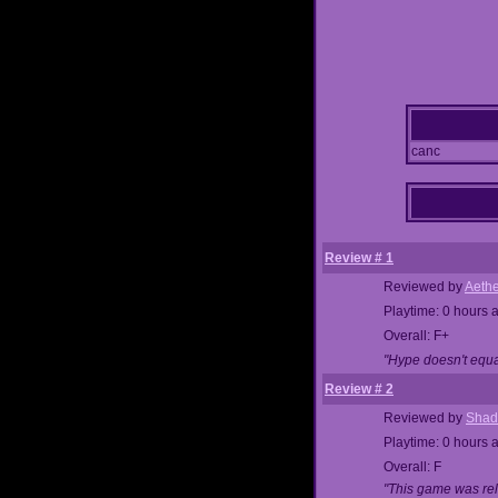
canc
Review # 1
Reviewed by
Aethe
Playtime: 0 hours 
Overall: F+
"Hype doesn't equal
Review # 2
Reviewed by
Shad
Playtime: 0 hours 
Overall: F
"This game was rele