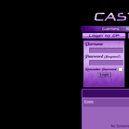
______
Eggie
No Screens