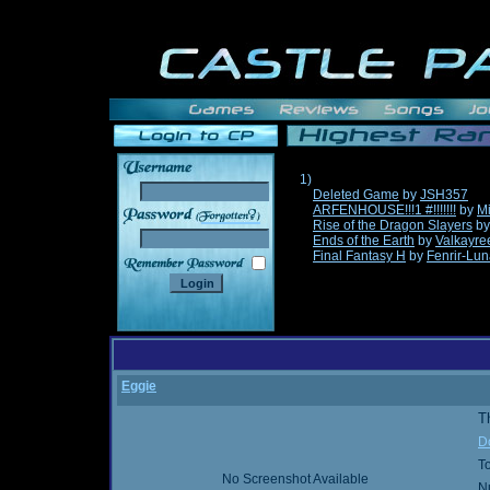
1)
Deleted Game
by
JSH357
ARFENHOUSE!!!1 #!!!!!!!
by
Mi
______
Rise of the Dragon Slayers
b
Ends of the Earth
by
Valkayre
Final Fantasy H
by
Fenrir-Lun
Eggie
Th
D
T
No Screenshot Available
N