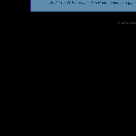
And if I EVER see a Linkin Park cameo in a gam
"
All games, songs