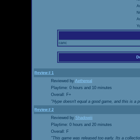
A
Nu
A
Yo
canc
Do
Review # 1
Reviewed by
Aethereal
Playtime: 0 hours and 10 minutes
Overall: F+
"Hype doesn't equal a good game, and this is a p
Review # 2
Reviewed by
Shadowiii
Playtime: 0 hours and 20 minutes
Overall: F
"This game was released too early. Its a collect