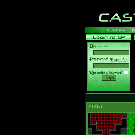
______
msw188