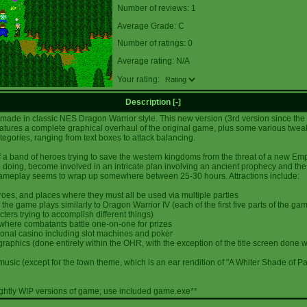
Number of reviews: 1
Average Grade: C
Number of ratings: 0
Average rating: N/A
Your rating:
Description [
-
]
 made in classic NES Dragon Warrior style. This new version (3rd version since th
atures a complete graphical overhaul of the original game, plus some various twea
ategories, ranging from text boxes to attack balancing.
f a band of heroes trying to save the western kingdoms from the threat of a new Emp
o doing, become involved in an intricate plan involving an ancient prophecy and the 
meplay seems to wrap up somewhere between 25-30 hours. Attractions include:
roes, and places where they must all be used via multiple parties
 of the game plays similarly to Dragon Warrior IV (each of the first five parts of the ga
cters trying to accomplish different things)
 where combatants battle one-on-one for prizes
nctional casino including slot machines and poker
l graphics (done entirely within the OHR, with the exception of the title screen done w
l music (except for the town theme, which is an ear rendition of "A Whiter Shade of Pa
ightly WIP versions of game; use included game.exe**