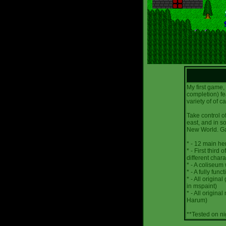
My first game,
completion) fe
variety of of c
Take control o
east, and in s
New World. Ga
* - 12 main he
* - First third
different chara
* - A coliseum
* - A fully fu
* - All origina
in mspaint)
* - All origina
Harum)
**Tested on n