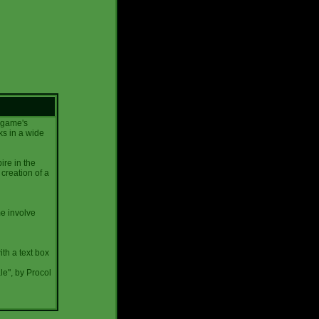
e game's
ks in a wide
ire in the
creation of a
me involve
ith a text box
le", by Procol