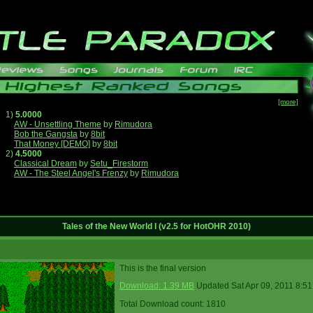
[more]
1)
5.0000
AW - Unsettling Theme
by
Rimudora
Bob the Gangsta
by
8bit
That Money [DEMO]
by
8bit
2)
4.5000
Classical Dream
by
Setu_Firestorm
AW - The Steel Angel's Frenzy
by
Rimudora
Tales of the New World I (v2.5 for HotOHR 2010)
This is the final version
Download: 1.39 MB
Updated Sat Apr 09, 2011 8:5
Total Download count: 1810