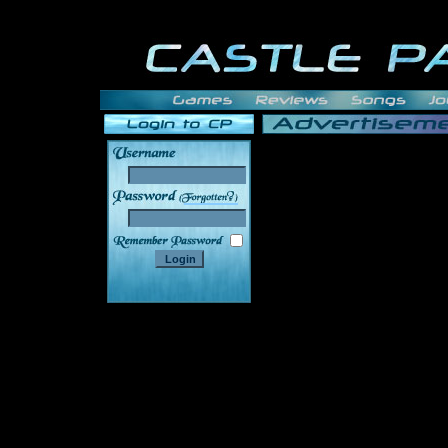
______