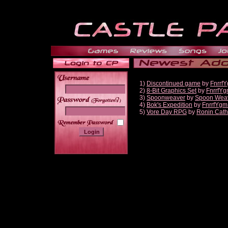
1)
Discontinued game
by
Fnrrf
2)
8-Bit Graphics Set
by
FnrrfY
3)
Spoonweaver
by
Spoon Wea
______
4)
Bok's Expedition
by
FnrrfYgm
5)
Vore Day RPG
by
Ronin Cath