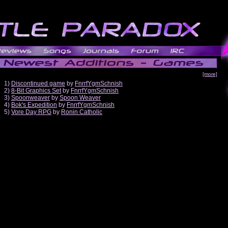
[more]
1)
Discontinued game
by
FnrrfYgmSchnish
2)
8-Bit Graphics Set
by
FnrrfYgmSchnish
3)
Spoonweaver
by
Spoon Weaver
4)
Bok's Expedition
by
FnrrfYgmSchnish
5)
Vore Day RPG
by
Ronin Catholic