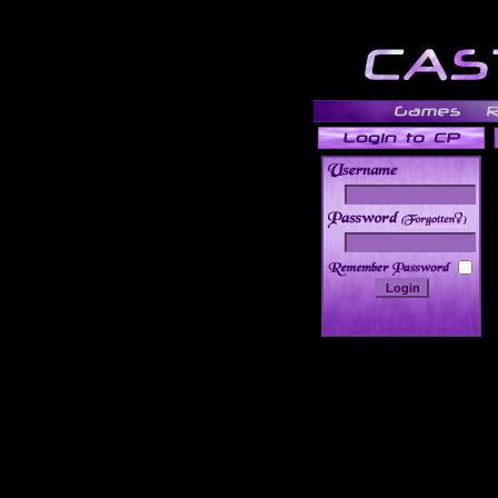
______