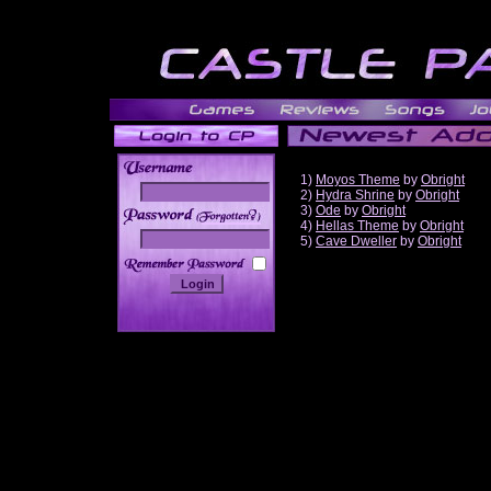
1)
Moyos Theme
by
Obright
2)
Hydra Shrine
by
Obright
3)
Ode
by
Obright
______
4)
Hellas Theme
by
Obright
5)
Cave Dweller
by
Obright