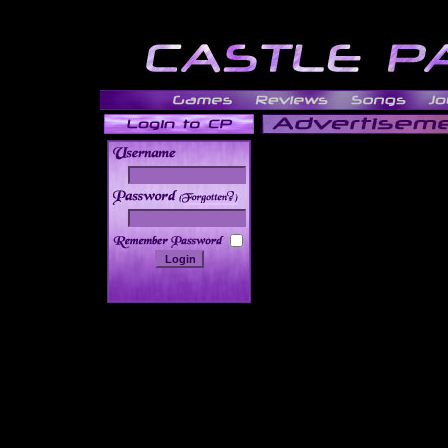
______