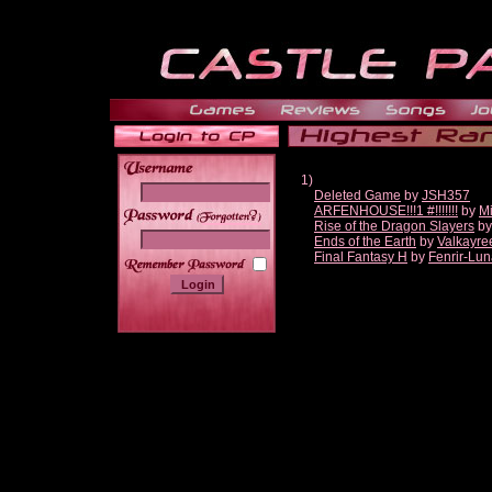
1)
Deleted Game
by
JSH357
ARFENHOUSE!!!1 #!!!!!!!
by
Mi
______
Rise of the Dragon Slayers
b
Ends of the Earth
by
Valkayre
Final Fantasy H
by
Fenrir-Lun