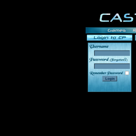
______