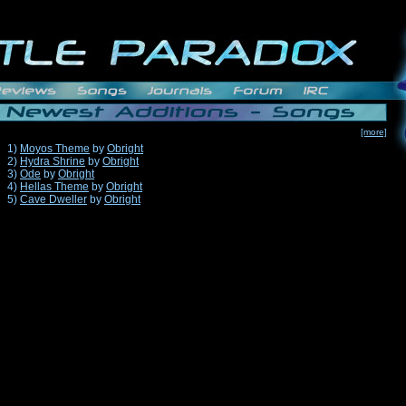
[more]
1)
Moyos Theme
by
Obright
2)
Hydra Shrine
by
Obright
3)
Ode
by
Obright
4)
Hellas Theme
by
Obright
5)
Cave Dweller
by
Obright