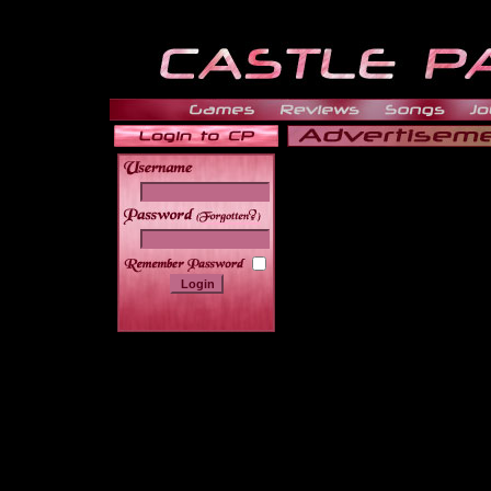
______